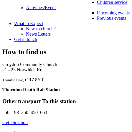
Children service
Activities/Event
Upcoming events
Previous events
What to Expect
New to church?
News Letters
Get in touch
How to find us
Croydon Community Church
21 - 23 Norwhich Rd
, CR7 8YT
Thornton Heat
Thornton Heath Rail Station
Other transport To this station
50 198 250 450 663
Get Direction