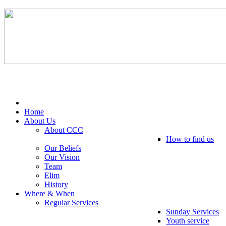
Tel: 0203 489 4972 / 0793 237 5246
Home
About Us
About CCC
How to find us
Our Beliefs
Our Vision
Team
Elim
History
Where & When
Regular Services
Sunday Services
Youth service