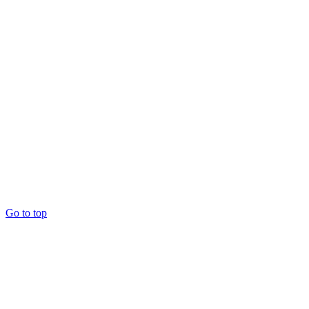
Go to top