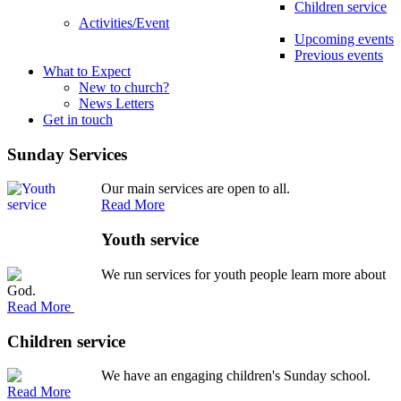
Children service
Activities/Event
Upcoming events
Previous events
What to Expect
New to church?
News Letters
Get in touch
Sunday Services
Our main services are open to all.
Read More
Youth service
We run services for youth people learn more about
God.
Read More
Children service
We have an engaging children's Sunday school.
Read More