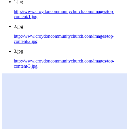
1.jpg
http://www.croydoncommunitychurch.com/images/top-
content/1.jpg
2.jpg
http://www.croydoncommunitychurch.com/images/top-
content/2.jpg
3.jpg
http://www.croydoncommunitychurch.com/images/top-
content/3.jpg