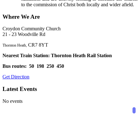
to the commission of Christ both locally and wider afield.
Where We Are
Croydon Community Church
21 - 23 Woodville Rd
CR7 8YT
Thornton Heath,
Nearest Train Station: Thornton Heath Rail Station
Bus routes: 50 198 250 450
Get Direction
Latest Events
View Group
No events