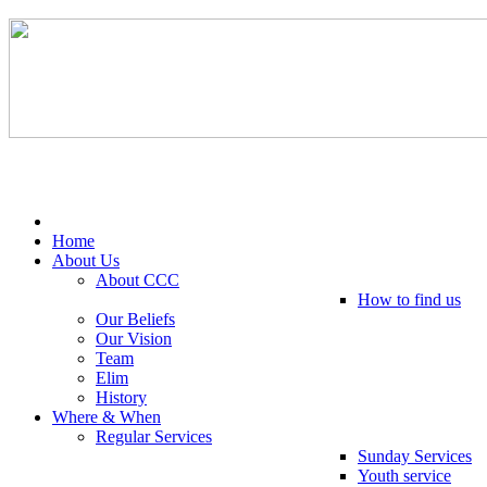
Tel: 0203 489 4972 / 0793 237 5246
Home
About Us
About CCC
How to find us
Our Beliefs
Our Vision
Team
Elim
History
Where & When
Regular Services
Sunday Services
Youth service