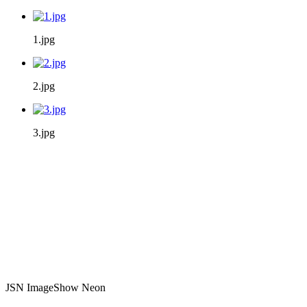
1.jpg
2.jpg
3.jpg
JSN ImageShow Neon