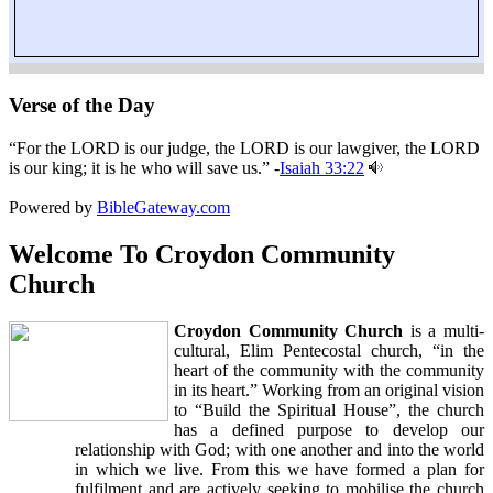
Verse of the Day
“For the LORD is our judge, the LORD is our lawgiver, the LORD
is our king; it is he who will save us.” -
Isaiah 33:22
Powered by
BibleGateway.com
Welcome To Croydon Community
Church
Croydon Community Church
is a multi-
cultural, Elim Pentecostal church, “in the
heart of the community with the community
in its heart.” Working from an original vision
to “Build the Spiritual House”, the church
has a defined purpose to develop our
relationship with God; with one another and into the world
in which we live. From this we have formed a plan for
fulfilment and are actively seeking to mobilise the church