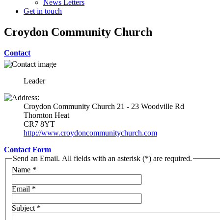
News Letters
Get in touch
Croydon Community Church
Contact
Leader
Croydon Community Church 21 - 23 Woodville Rd
Thornton Heat
CR7 8YT
http://www.croydoncommunitychurch.com
Contact Form
Send an Email. All fields with an asterisk (*) are required.
Name
*
Email
*
Subject
*