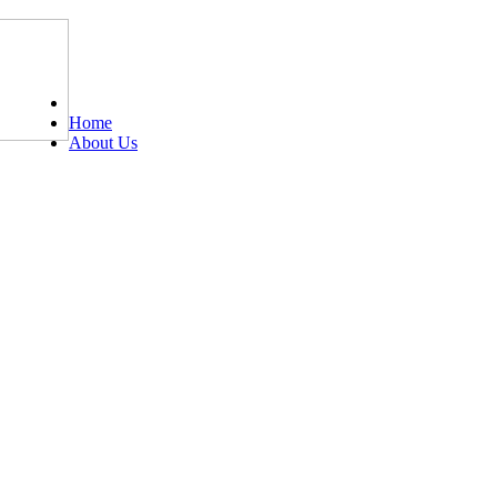
Tel: 0203 489 4972 / 0793 237 5246
Home
About Us