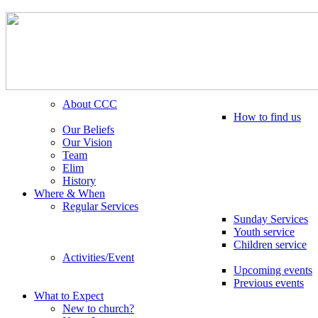
About CCC
How to find us
Our Beliefs
Our Vision
Team
Elim
History
Where & When
Regular Services
Sunday Services
Youth service
Children service
Activities/Event
Upcoming events
Previous events
What to Expect
New to church?