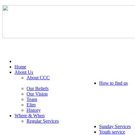
Tel: 0203 489 4972 / 0793 237 5246
Home
About Us
About CCC
How to find us
Our Beliefs
Our Vision
Team
Elim
History
Where & When
Regular Services
Sunday Services
Youth service