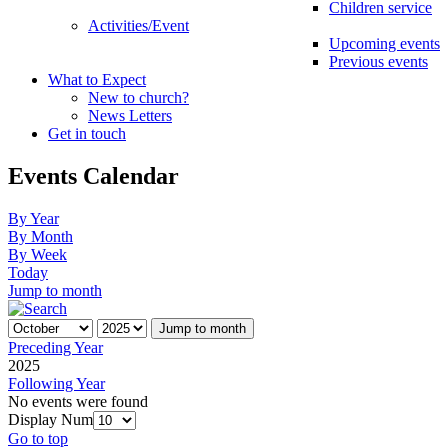
Children service
Activities/Event
Upcoming events
Previous events
What to Expect
New to church?
News Letters
Get in touch
Events Calendar
By Year
By Month
By Week
Today
Jump to month
Jump to month
Preceding Year
2025
Following Year
No events were found
Display Num
Go to top