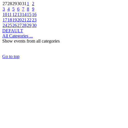
27
28
29
30
31
1
2
3
4
5
6
7
8
9
10
11
12
13
14
15
16
17
18
19
20
21
22
23
24
25
26
27
28
29
30
DEFAULT
All Categories ...
Show events from all categories
Go to top