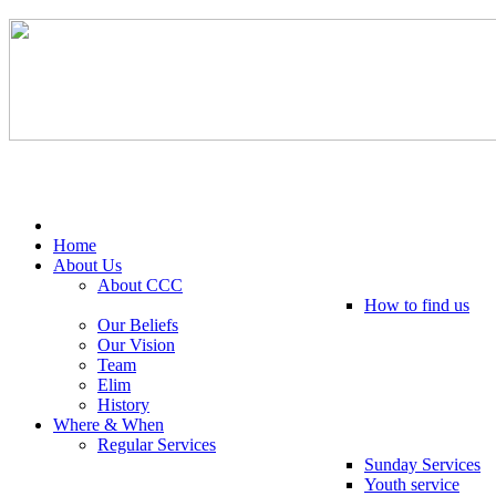
Tel: 0203 489 4972 / 0793 237 5246
Home
About Us
About CCC
How to find us
Our Beliefs
Our Vision
Team
Elim
History
Where & When
Regular Services
Sunday Services
Youth service