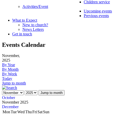
Children service
Activities/Event
Upcoming events
Previous events
What to Expect
New to church?
News Letters
Get in touch
Events Calendar
November,
2025
By Year
By Month
By Week
Today
Jump to month
Jump to month
October
November 2025
December
Mon
Tue
Wed
Thu
Fri
Sat
Sun