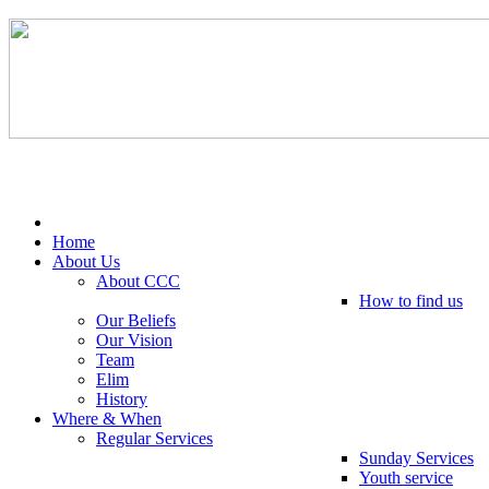
Tel: 0203 489 4972 / 0793 237 5246
Home
About Us
About CCC
How to find us
Our Beliefs
Our Vision
Team
Elim
History
Where & When
Regular Services
Sunday Services
Youth service