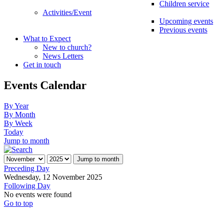
Children service
Activities/Event
Upcoming events
Previous events
What to Expect
New to church?
News Letters
Get in touch
Events Calendar
By Year
By Month
By Week
Today
Jump to month
Jump to month
Preceding Day
Wednesday, 12 November 2025
Following Day
No events were found
Go to top