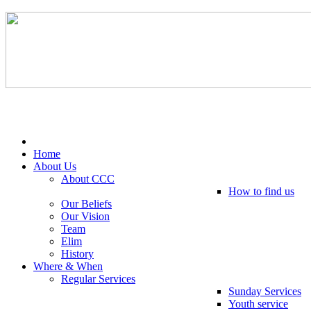
Tel: 0203 489 4972 / 0793 237 5246
Home
About Us
About CCC
How to find us
Our Beliefs
Our Vision
Team
Elim
History
Where & When
Regular Services
Sunday Services
Youth service