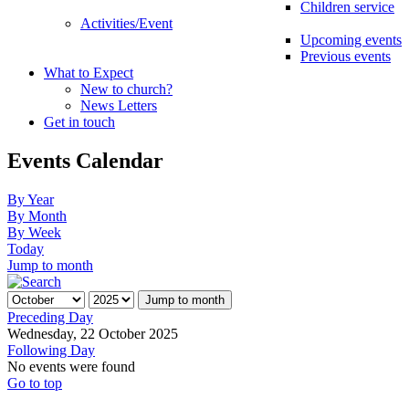
Children service
Activities/Event
Upcoming events
Previous events
What to Expect
New to church?
News Letters
Get in touch
Events Calendar
By Year
By Month
By Week
Today
Jump to month
Jump to month
Preceding Day
Wednesday, 22 October 2025
Following Day
No events were found
Go to top