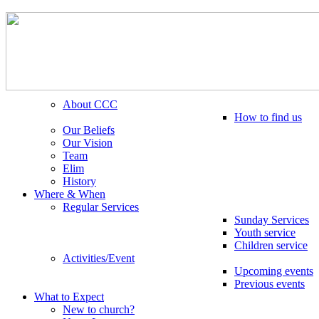
About CCC
How to find us
Our Beliefs
Our Vision
Team
Elim
History
Where & When
Regular Services
Sunday Services
Youth service
Children service
Activities/Event
Upcoming events
Previous events
What to Expect
New to church?