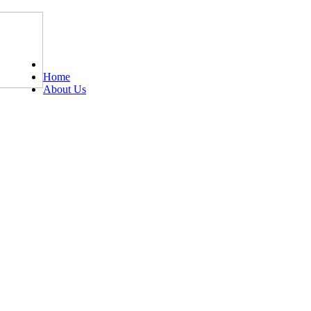
Tel: 0203 489 4972 / 0793 237 5246
Home
About Us