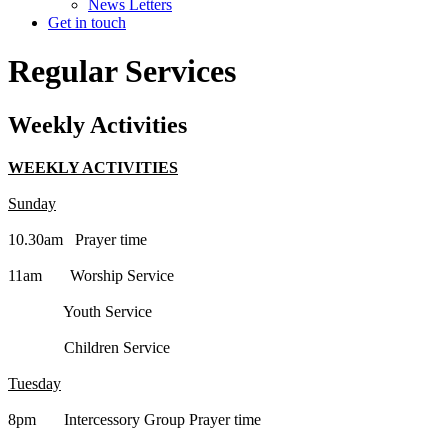
News Letters
Get in touch
Regular Services
Weekly Activities
WEEKLY ACTIVITIES
Sunday
10.30am Prayer time
11am Worship Service
Youth Service
Children Service
Tuesday
8pm Intercessory Group Prayer time